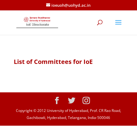
ioeuoh@uohyd.ac.in
List of Committees for IoE
Copyright © 2012 University of Hyderabad, Prof. CR Rao Road,
Gachibowli, Hyderabad, Telangana, India-500046